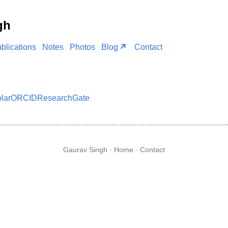
gh
blications
Notes
Photos
Blog
Contact
lar
ORCID
ResearchGate
Gaurav Singh ·
Home
·
Contact