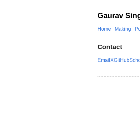
Gaurav Sin
Home
Making
Pu
Contact
Email
X
GitHub
Scho