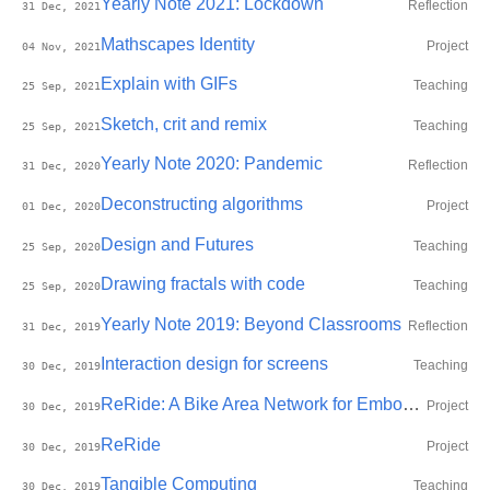
Yearly Note 2021: Lockdown
Reflection
31 Dec, 2021
Mathscapes Identity
Project
04 Nov, 2021
Explain with GIFs
Teaching
25 Sep, 2021
Sketch, crit and remix
Teaching
25 Sep, 2021
Yearly Note 2020: Pandemic
Reflection
31 Dec, 2020
Deconstructing algorithms
Project
01 Dec, 2020
Design and Futures
Teaching
25 Sep, 2020
Drawing fractals with code
Teaching
25 Sep, 2020
Yearly Note 2019: Beyond Classrooms
Reflection
31 Dec, 2019
Interaction design for screens
Teaching
30 Dec, 2019
ReRide: A Bike Area Network for Embodied Self-monitoring during Motorbike Commute
Project
30 Dec, 2019
ReRide
Project
30 Dec, 2019
Tangible Computing
Teaching
30 Dec, 2019