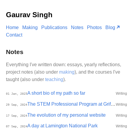
Gaurav Singh
Home
Making
Publications
Notes
Photos
Blog
Contact
Notes
Everything I've written down: essays, yearly reflections,
project notes (also under
making
), and the courses I've
taught (also under
teaching
).
A short bio of my path so far
Writing
01 Jan, 2025
The STEM Professional Program at Griffith
Writing
29 Sep, 2024
The evolution of my personal website
Writing
17 Sep, 2024
A day at Lamington National Park
Writing
07 Sep, 2024