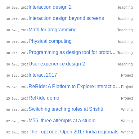
Interaction design 2
Teaching
30 Dec, 2017
Interaction design beyond screens
Teaching
30 Dec, 2017
Math for programming
Teaching
30 Dec, 2017
Physical computing
Teaching
30 Dec, 2017
Programming as design tool for prototyping
Teaching
30 Dec, 2017
User experience design 2
Teaching
30 Dec, 2017
Interact 2017
Project
30 Sep, 2017
ReRide: A Platform to Explore Interaction with Personal Data Before, During, and After Motorcycle Commuting
Project
25 Sep, 2017
ReRide demo
Project
25 Sep, 2017
Switching teaching roles at Srishti
Writing
08 Sep, 2017
M56, three attempts at a studio
Writing
02 Sep, 2017
The Topcoder Open 2017 India regionals
Writing
02 Sep, 2017