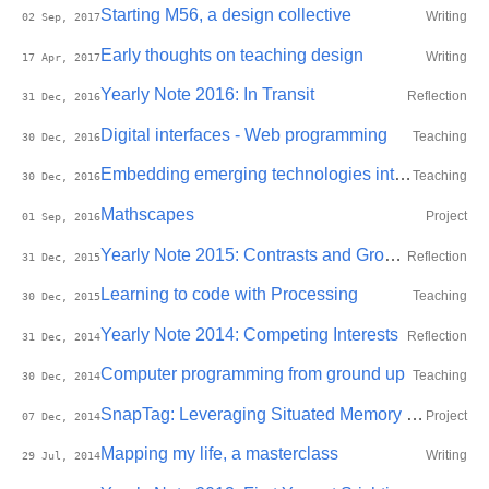
Starting M56, a design collective
Writing
02 Sep, 2017
Early thoughts on teaching design
Writing
17 Apr, 2017
Yearly Note 2016: In Transit
Reflection
31 Dec, 2016
Digital interfaces - Web programming
Teaching
30 Dec, 2016
Embedding emerging technologies into materials
Teaching
30 Dec, 2016
Mathscapes
Project
01 Sep, 2016
Yearly Note 2015: Contrasts and Growth
Reflection
31 Dec, 2015
Learning to code with Processing
Teaching
30 Dec, 2015
Yearly Note 2014: Competing Interests
Reflection
31 Dec, 2014
Computer programming from ground up
Teaching
30 Dec, 2014
SnapTag: Leveraging Situated Memory to enhance self-efficacy for well-being
Project
07 Dec, 2014
Mapping my life, a masterclass
Writing
29 Jul, 2014