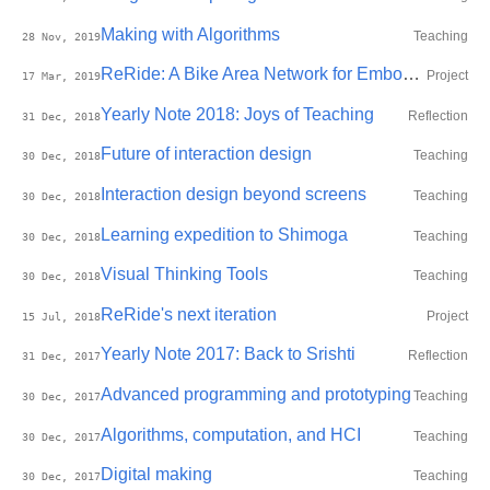
Making with Algorithms
Teaching
28 Nov, 2019
ReRide: A Bike Area Network for Embodied Self-monitoring during Motorbike Commute
Project
17 Mar, 2019
Yearly Note 2018: Joys of Teaching
Reflection
31 Dec, 2018
Future of interaction design
Teaching
30 Dec, 2018
Interaction design beyond screens
Teaching
30 Dec, 2018
Learning expedition to Shimoga
Teaching
30 Dec, 2018
Visual Thinking Tools
Teaching
30 Dec, 2018
ReRide's next iteration
Project
15 Jul, 2018
Yearly Note 2017: Back to Srishti
Reflection
31 Dec, 2017
Advanced programming and prototyping
Teaching
30 Dec, 2017
Algorithms, computation, and HCI
Teaching
30 Dec, 2017
Digital making
Teaching
30 Dec, 2017