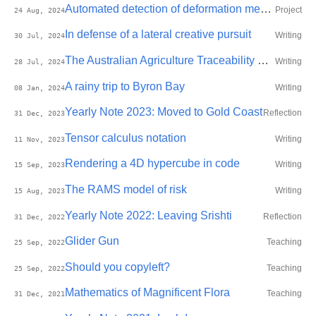
Automated detection of deformation mechanisms in re-entrant honeycomb auxetics using machine learning
Project
24 Aug, 2024
In defense of a lateral creative pursuit
Writing
30 Jul, 2024
The Australian Agriculture Traceability Protocol
Writing
28 Jul, 2024
A rainy trip to Byron Bay
Writing
08 Jan, 2024
Yearly Note 2023: Moved to Gold Coast
Reflection
31 Dec, 2023
Tensor calculus notation
Writing
11 Nov, 2023
Rendering a 4D hypercube in code
Writing
15 Sep, 2023
The RAMS model of risk
Writing
15 Aug, 2023
Yearly Note 2022: Leaving Srishti
Reflection
31 Dec, 2022
Glider Gun
Teaching
25 Sep, 2022
Should you copyleft?
Teaching
25 Sep, 2022
Mathematics of Magnificent Flora
Teaching
31 Dec, 2021