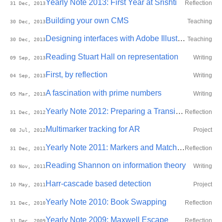
Yearly Note 2013: First Year at Srishti
Reflection
31 Dec, 2013
Building your own CMS
Teaching
30 Dec, 2013
Designing interfaces with Adobe Illustrator
Teaching
30 Dec, 2013
Reading Stuart Hall on representation
Writing
09 Sep, 2013
First, by reflection
Writing
04 Sep, 2013
A fascination with prime numbers
Writing
05 Mar, 2013
Yearly Note 2012: Preparing a Transition
Reflection
31 Dec, 2012
Multimarker tracking for AR
Project
08 Jul, 2012
Yearly Note 2011: Markers and Matches
Reflection
31 Dec, 2011
Reading Shannon on information theory
Writing
03 Nov, 2011
Harr-cascade based detection
Project
10 May, 2011
Yearly Note 2010: Book Swapping
Reflection
31 Dec, 2010
Yearly Note 2009: Maxwell Escape
Reflection
31 Dec, 2009