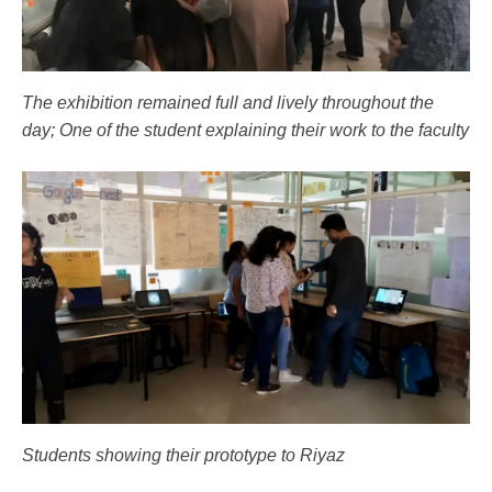
The exhibition remained full and lively throughout the
day; One of the student explaining their work to the faculty
Students showing their prototype to Riyaz