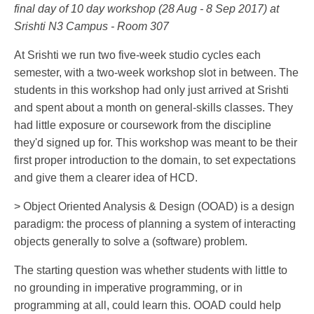
final day of 10 day workshop (28 Aug - 8 Sep 2017) at
Srishti N3 Campus - Room 307
At Srishti we run two five-week studio cycles each
semester, with a two-week workshop slot in between. The
students in this workshop had only just arrived at Srishti
and spent about a month on general-skills classes. They
had little exposure or coursework from the discipline
they'd signed up for. This workshop was meant to be their
first proper introduction to the domain, to set expectations
and give them a clearer idea of HCD.
> Object Oriented Analysis & Design (OOAD) is a design
paradigm: the process of planning a system of interacting
objects generally to solve a (software) problem.
The starting question was whether students with little to
no grounding in imperative programming, or in
programming at all, could learn this. OOAD could help