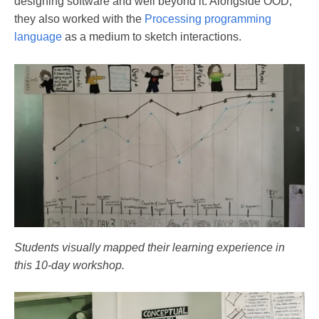
designing software and well beyond it. Alongside OOD,
they also worked with the
Processing programming
language
as a medium to sketch interactions.
Students visually mapped their learning experience in
this 10-day workshop.