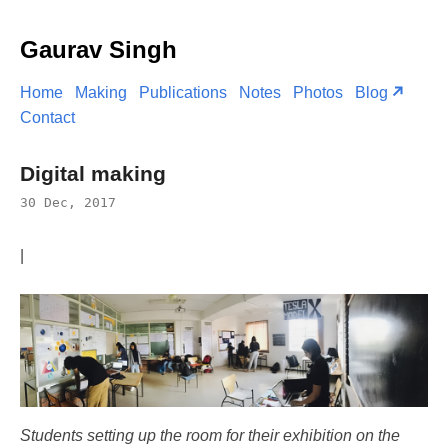
Gaurav Singh
Home
Making
Publications
Notes
Photos
Blog
Contact
Digital making
30 Dec, 2017
|
Students setting up the room for their exhibition on the