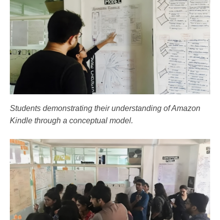
Students demonstrating their understanding of Amazon
Kindle through a conceptual model.