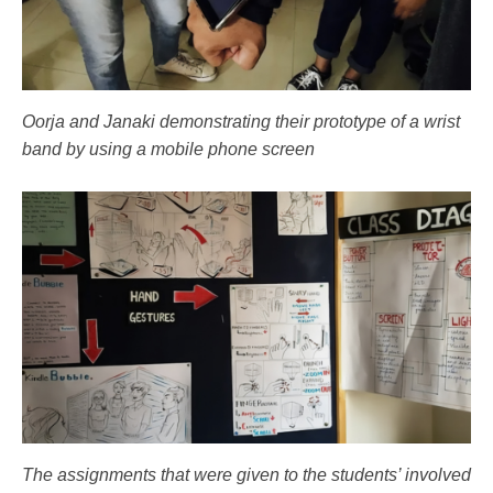
Oorja and Janaki demonstrating their prototype of a wrist
band by using a mobile phone screen
The assignments that were given to the students’ involved