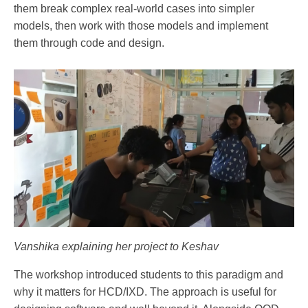
them break complex real-world cases into simpler
models, then work with those models and implement
them through code and design.
Vanshika explaining her project to Keshav
The workshop introduced students to this paradigm and
why it matters for HCD/IXD. The approach is useful for