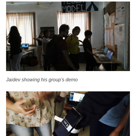
Jaidev showing his group's demo