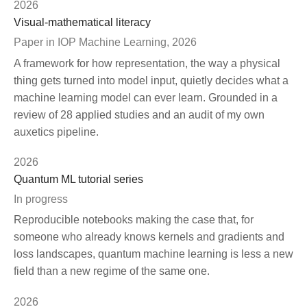
2026
Visual-mathematical literacy
Paper in IOP Machine Learning, 2026
A framework for how representation, the way a physical
thing gets turned into model input, quietly decides what a
machine learning model can ever learn. Grounded in a
review of 28 applied studies and an audit of my own
auxetics pipeline.
2026
Quantum ML tutorial series
In progress
Reproducible notebooks making the case that, for
someone who already knows kernels and gradients and
loss landscapes, quantum machine learning is less a new
field than a new regime of the same one.
2026