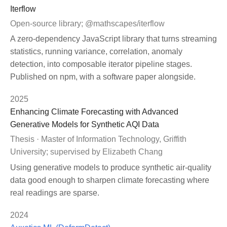
Iterflow
Open-source library; @mathscapes/iterflow
A zero-dependency JavaScript library that turns streaming
statistics, running variance, correlation, anomaly
detection, into composable iterator pipeline stages.
Published on npm, with a software paper alongside.
2025
Enhancing Climate Forecasting with Advanced
Generative Models for Synthetic AQI Data
Thesis · Master of Information Technology, Griffith
University; supervised by Elizabeth Chang
Using generative models to produce synthetic air-quality
data good enough to sharpen climate forecasting where
real readings are sparse.
2024