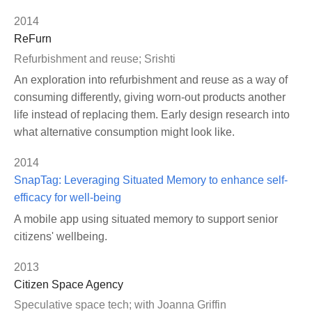
2014
ReFurn
Refurbishment and reuse; Srishti
An exploration into refurbishment and reuse as a way of
consuming differently, giving worn-out products another
life instead of replacing them. Early design research into
what alternative consumption might look like.
2014
SnapTag: Leveraging Situated Memory to enhance self-
efficacy for well-being
A mobile app using situated memory to support senior
citizens' wellbeing.
2013
Citizen Space Agency
Speculative space tech; with Joanna Griffin