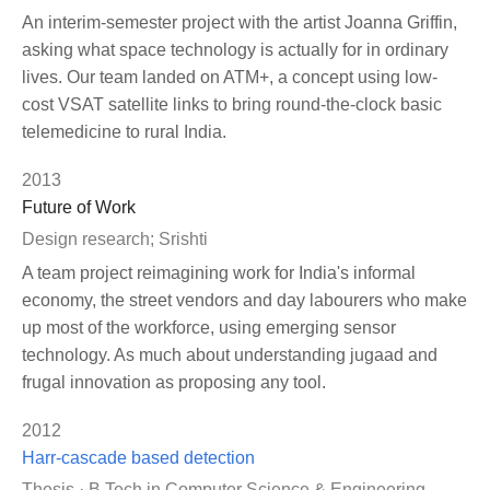
An interim-semester project with the artist Joanna Griffin,
asking what space technology is actually for in ordinary
lives. Our team landed on ATM+, a concept using low-
cost VSAT satellite links to bring round-the-clock basic
telemedicine to rural India.
2013
Future of Work
Design research; Srishti
A team project reimagining work for India's informal
economy, the street vendors and day labourers who make
up most of the workforce, using emerging sensor
technology. As much about understanding jugaad and
frugal innovation as proposing any tool.
2012
Harr-cascade based detection
Thesis · B.Tech in Computer Science & Engineering,