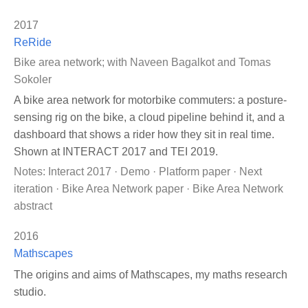
2017
ReRide
Bike area network; with Naveen Bagalkot and Tomas
Sokoler
A bike area network for motorbike commuters: a posture-
sensing rig on the bike, a cloud pipeline behind it, and a
dashboard that shows a rider how they sit in real time.
Shown at INTERACT 2017 and TEI 2019.
Notes:
Interact 2017
·
Demo
·
Platform paper
·
Next
iteration
·
Bike Area Network paper
·
Bike Area Network
abstract
2016
Mathscapes
The origins and aims of Mathscapes, my maths research
studio.