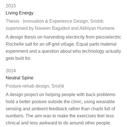
2015
Living Energy
Thesis · Innovation & Experience Design, Srishti;
supervised by Naveen Bagalkot and Abhiyan Humane
A design thesis on harvesting electricity from piezoelectric
Rochelle salt for an off-grid village. Equal parts material
experiment and a question about who technology actually
gets built for.
2014
Neutral Spine
Posture-rehab design; Srishti
A design project on helping people with back problems
hold a better posture outside the clinic, using wearable
sensing and ambient feedback rather than charts full of
numbers. The aim was to make the exercises feel less
clinical and less awkward to do around other people.