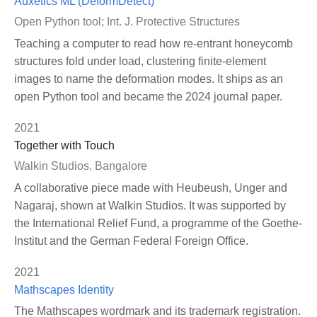
Auxetics ML (DeformDetect)
Open Python tool; Int. J. Protective Structures
Teaching a computer to read how re-entrant honeycomb
structures fold under load, clustering finite-element
images to name the deformation modes. It ships as an
open Python tool and became the 2024 journal paper.
2021
Together with Touch
Walkin Studios, Bangalore
A collaborative piece made with Heubeush, Unger and
Nagaraj, shown at Walkin Studios. It was supported by
the International Relief Fund, a programme of the Goethe-
Institut and the German Federal Foreign Office.
2021
Mathscapes Identity
The Mathscapes wordmark and its trademark registration.