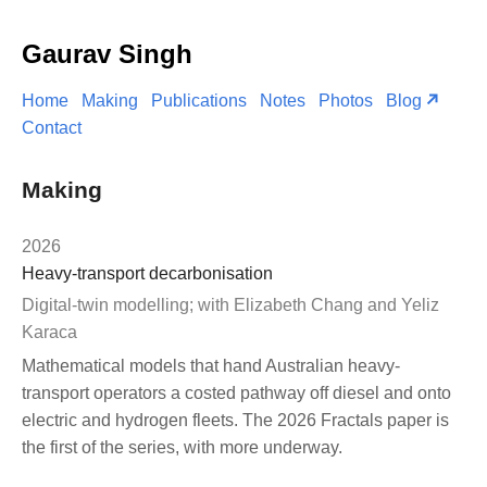
Gaurav Singh
Home
Making
Publications
Notes
Photos
Blog
Contact
Making
2026
Heavy-transport decarbonisation
Digital-twin modelling; with Elizabeth Chang and Yeliz
Karaca
Mathematical models that hand Australian heavy-
transport operators a costed pathway off diesel and onto
electric and hydrogen fleets. The 2026 Fractals paper is
the first of the series, with more underway.