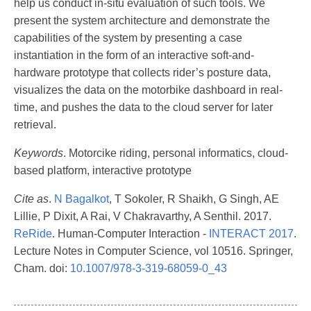
help us conduct in-situ evaluation of such tools. We
present the system architecture and demonstrate the
capabilities of the system by presenting a case
instantiation in the form of an interactive soft-and-
hardware prototype that collects rider’s posture data,
visualizes the data on the motorbike dashboard in real-
time, and pushes the data to the cloud server for later
retrieval.
Keywords
. Motorcike riding, personal informatics, cloud-
based platform, interactive prototype
Cite as
.
N Bagalkot
, T Sokoler, R Shaikh, G Singh, AE
Lillie, P Dixit, A Rai, V Chakravarthy, A Senthil. 2017.
ReRide
. Human-Computer Interaction -
INTERACT 2017
.
Lecture Notes in Computer Science, vol 10516. Springer,
Cham. doi:
10.1007/978-3-319-68059-0_43