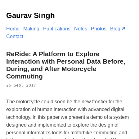
Gaurav Singh
Home
Making
Publications
Notes
Photos
Blog
Contact
ReRide: A Platform to Explore
Interaction with Personal Data Before,
During, and After Motorcycle
Commuting
25 Sep, 2017
The motorcycle could soon be the new frontier for the
exploration of human interaction with advanced digital
technology. In this paper we present a demo of a system
designed and implemented to explore the design of
personal informatics tools for motorbike commuting and