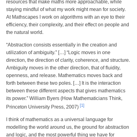
resources that make maths more approachable, while
staying mindful of what my work might mean for society.
At Mathscapes I work on algorithms with an eye to their
efficiency, their complexity, and their effect on people and
the natural world.
“Abstraction consists essentially in the creation and
utilization of ambiguity.” […] “Logic moves in one
direction, the direction of clarity, coherence, and structure.
Ambiguity moves in the other direction, that of fluidity,
openness, and release. Mathematics moves back and
forth between these two poles. […] It is the interaction
between these different aspects that gives mathematics
its power.” William Byers (How Mathematicians Think,
[1]
Princeton University Press, 2007)
I think of mathematics as a universal language for
modelling the world around us, the ground for abstraction
and logic, and the most powerful thing we have for