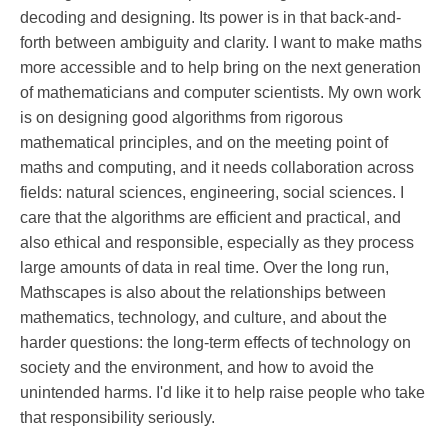
decoding and designing. Its power is in that back-and-
forth between ambiguity and clarity. I want to make maths
more accessible and to help bring on the next generation
of mathematicians and computer scientists. My own work
is on designing good algorithms from rigorous
mathematical principles, and on the meeting point of
maths and computing, and it needs collaboration across
fields: natural sciences, engineering, social sciences. I
care that the algorithms are efficient and practical, and
also ethical and responsible, especially as they process
large amounts of data in real time. Over the long run,
Mathscapes is also about the relationships between
mathematics, technology, and culture, and about the
harder questions: the long-term effects of technology on
society and the environment, and how to avoid the
unintended harms. I'd like it to help raise people who take
that responsibility seriously.