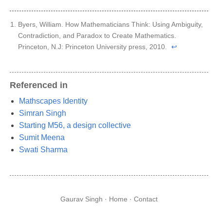
Byers, William. How Mathematicians Think: Using Ambiguity,
Contradiction, and Paradox to Create Mathematics.
Princeton, N.J: Princeton University press, 2010.
↩︎
Referenced in
Mathscapes Identity
Simran Singh
Starting M56, a design collective
Sumit Meena
Swati Sharma
Gaurav Singh ·
Home
·
Contact