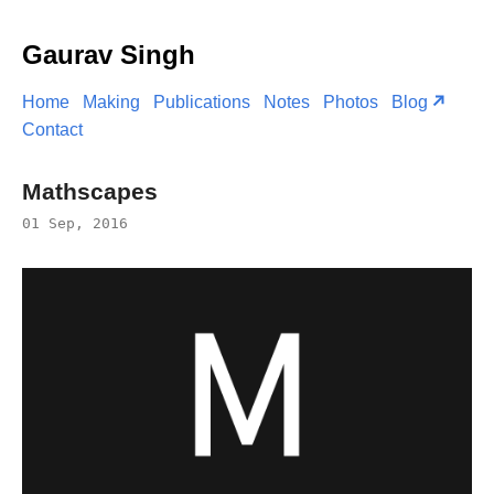
Gaurav Singh
Home
Making
Publications
Notes
Photos
Blog
Contact
Mathscapes
01 Sep, 2016