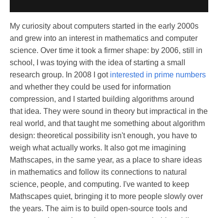
My curiosity about computers started in the early 2000s
and grew into an interest in mathematics and computer
science. Over time it took a firmer shape: by 2006, still in
school, I was toying with the idea of starting a small
research group. In 2008 I got
interested in prime numbers
and whether they could be used for information
compression, and I started building algorithms around
that idea. They were sound in theory but impractical in the
real world, and that taught me something about algorithm
design: theoretical possibility isn't enough, you have to
weigh what actually works. It also got me imagining
Mathscapes, in the same year, as a place to share ideas
in mathematics and follow its connections to natural
science, people, and computing. I've wanted to keep
Mathscapes quiet, bringing it to more people slowly over
the years. The aim is to build open-source tools and