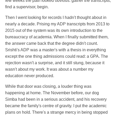
few weeks the path looked obvious: gather the transcripts,
find a supervisor, begin.
Then I went looking for records I hadn't thought about in
nearly a decade. Prising my ADP transcripts from 2013 to
2015 out of the system was its own introduction to the
bureaucracy of academia. When I finally submitted them,
the answer came back that the degree didn't count.
Srishti's ADP was a master's with a thesis in everything
except the one thing admissions could read: a GPA. The
rejection wasn't a surprise, and it still stung, because it
wasn't about my work. It was about a number my
education never produced.
While that door was closing, a louder thing was
happening at home. The November before, our dog
Simba had been in a serious accident, and his recovery
became the family's centre of gravity. I put the academic
plans on hold. There's a strange mercy in being stopped