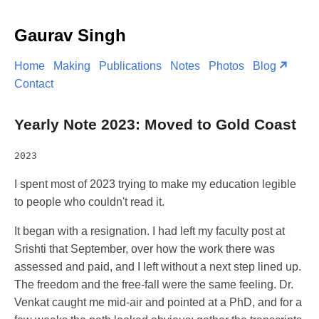
Gaurav Singh
Home
Making
Publications
Notes
Photos
Blog
Contact
Yearly Note 2023: Moved to Gold Coast
2023
I spent most of 2023 trying to make my education legible
to people who couldn't read it.
It began with a resignation. I had left my faculty post at
Srishti that September, over how the work there was
assessed and paid, and I left without a next step lined up.
The freedom and the free-fall were the same feeling. Dr.
Venkat caught me mid-air and pointed at a PhD, and for a