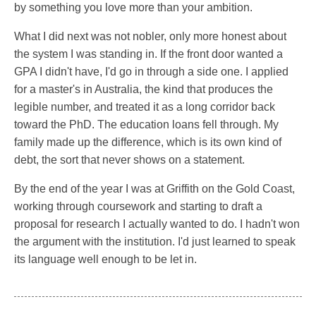
by something you love more than your ambition.
What I did next was not nobler, only more honest about
the system I was standing in. If the front door wanted a
GPA I didn't have, I'd go in through a side one. I applied
for a master's in Australia, the kind that produces the
legible number, and treated it as a long corridor back
toward the PhD. The education loans fell through. My
family made up the difference, which is its own kind of
debt, the sort that never shows on a statement.
By the end of the year I was at Griffith on the Gold Coast,
working through coursework and starting to draft a
proposal for research I actually wanted to do. I hadn't won
the argument with the institution. I'd just learned to speak
its language well enough to be let in.