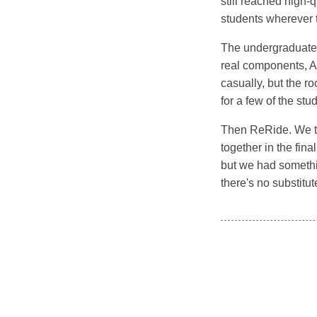
still reached high-
students wherever t
The undergraduate c
real components, A
casually, but the 
for a few of the stu
Then ReRide. We too
together in the fin
but we had somethin
there's no substitut