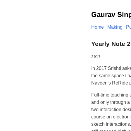
Gaurav Sin
Home
Making
Pu
Yearly Note 2
2017
In 2017 Srishti ask
the same space I ha
Naveen's ReRide p
Full-time teaching d
and only through a
two interaction des
course on electroni
sketch interaction