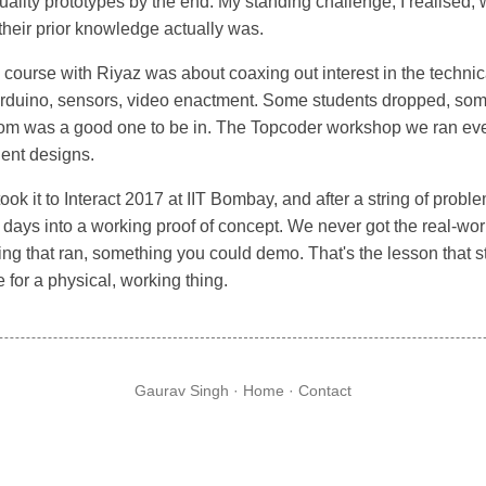
quality prototypes by the end. My standing challenge, I realised
heir prior knowledge actually was.
ourse with Riyaz was about coaxing out interest in the technica
rduino, sensors, video enactment. Some students dropped, some
room was a good one to be in. The Topcoder workshop we ran ev
dent designs.
k it to Interact 2017 at IIT Bombay, and after a string of probl
al days into a working proof of concept. We never got the real-wo
g that ran, something you could demo. That's the lesson that st
e for a physical, working thing.
Gaurav Singh ·
Home
·
Contact