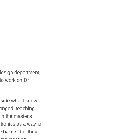
 design department,
to work on Dr.
utside what I knew,
longed, teaching
In the master's
tronics as a way to
 basics, but they