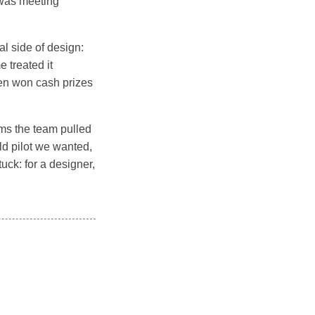
, was meeting
l side of design:
 treated it
en won cash prizes
ems the team pulled
rld pilot we wanted,
uck: for a designer,