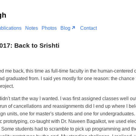
gh
blications
Notes
Photos
Blog
Contact
017: Back to Srishti
ed me back, this time as full-time faculty in the human-centered
d graduated from. I said yes mostly for one reason: the chance 
roject.
idn't start the way I wanted. I was first assigned classes well o
 run of cancellations and reassignments did I end up where I be
ign units, one for master's students and one for undergraduates. 
c prototyping, co-taught with Dr. Naveen Bagalkot, we used elec
s. Some students had to scramble to pick up programming and the