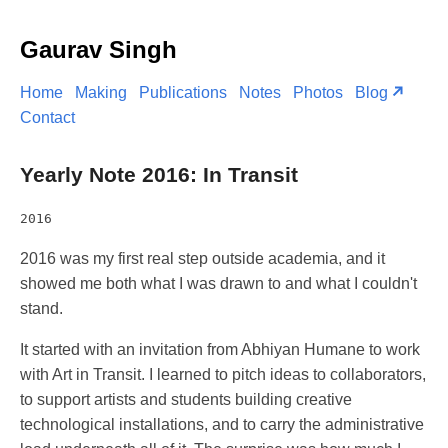
Gaurav Singh
Home
Making
Publications
Notes
Photos
Blog
Contact
Yearly Note 2016: In Transit
2016
2016 was my first real step outside academia, and it
showed me both what I was drawn to and what I couldn't
stand.
It started with an invitation from Abhiyan Humane to work
with Art in Transit. I learned to pitch ideas to collaborators,
to support artists and students building creative
technological installations, and to carry the administrative