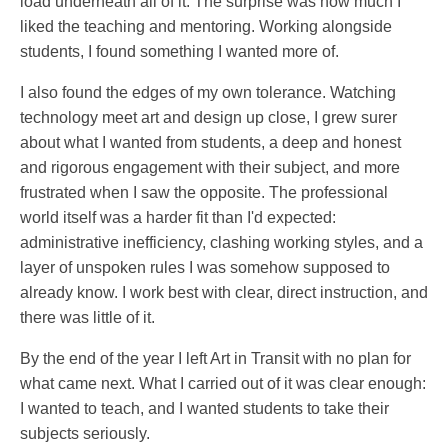
load underneath all of it. The surprise was how much I
liked the teaching and mentoring. Working alongside
students, I found something I wanted more of.
I also found the edges of my own tolerance. Watching
technology meet art and design up close, I grew surer
about what I wanted from students, a deep and honest
and rigorous engagement with their subject, and more
frustrated when I saw the opposite. The professional
world itself was a harder fit than I'd expected:
administrative inefficiency, clashing working styles, and a
layer of unspoken rules I was somehow supposed to
already know. I work best with clear, direct instruction, and
there was little of it.
By the end of the year I left Art in Transit with no plan for
what came next. What I carried out of it was clear enough:
I wanted to teach, and I wanted students to take their
subjects seriously.