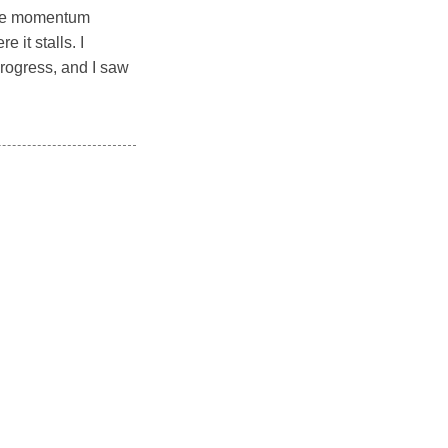
 The momentum
it stalls. I
rogress, and I saw