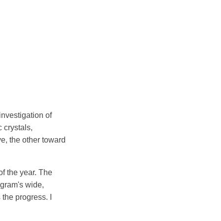
investigation of
 crystals,
ve, the other toward
f the year. The
ogram's wide,
 the progress. I