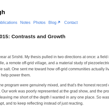
gh
blications
Notes
Photos
Blog
Contact
2015: Contrasts and Growth
ar at Srishti. My thesis pulled in two directions at once: a field 
, a remote off-grid village, and a material study of piezoelectric
le salt. One sent me toward how off-grid communities actually li
t help power them.
he program were genuinely mixed, and that's the honest record o
l. Our work was poorly represented at the grad show, and the pr
 leaving me short of the depth I wanted in any one place. So was
t, and to keep reflecting instead of just reacting.