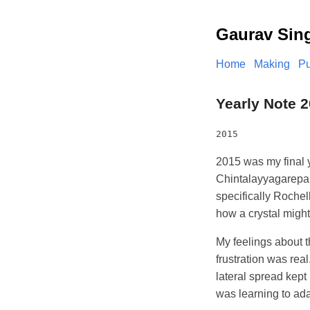
Gaurav Sin
Home
Making
Pu
Yearly Note 
2015
2015 was my final ye
Chintalayyagarepalle
specifically Rochel
how a crystal migh
My feelings about t
frustration was rea
lateral spread kept
was learning to adap