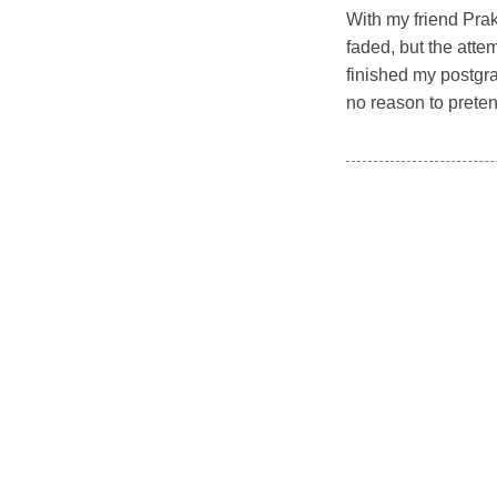
With my friend Prak
faded, but the atte
finished my postgr
no reason to preten