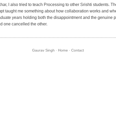
har, I also tried to teach Processing to other Srishti students.
mpt taught me something about how collaboration works and where 
aduate years holding both the disappointment and the genuine p
d one cancelled the other.
Gaurav Singh ·
Home
·
Contact