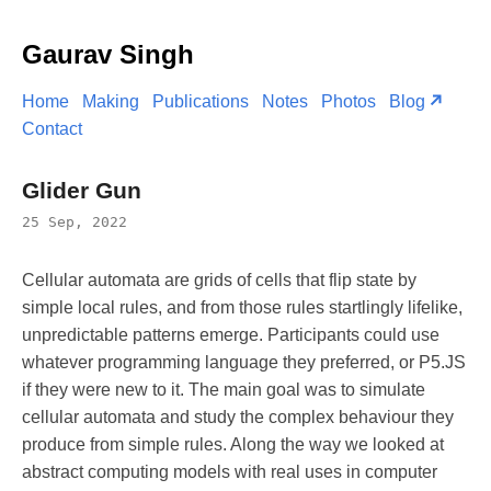
Gaurav Singh
Home
Making
Publications
Notes
Photos
Blog
Contact
Glider Gun
25 Sep, 2022
Cellular automata are grids of cells that flip state by
simple local rules, and from those rules startlingly lifelike,
unpredictable patterns emerge. Participants could use
whatever programming language they preferred, or P5.JS
if they were new to it. The main goal was to simulate
cellular automata and study the complex behaviour they
produce from simple rules. Along the way we looked at
abstract computing models with real uses in computer