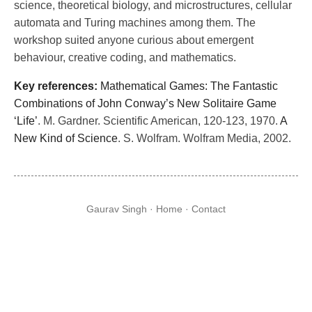
science, theoretical biology, and microstructures, cellular
automata and Turing machines among them. The
workshop suited anyone curious about emergent
behaviour, creative coding, and mathematics.
Key references:
Mathematical Games: The Fantastic
Combinations of John Conway’s New Solitaire Game
‘Life’
. M. Gardner. Scientific American, 120-123, 1970.
A
New Kind of Science
. S. Wolfram. Wolfram Media, 2002.
Gaurav Singh ·
Home
·
Contact